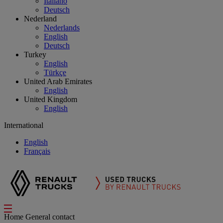
Italiano
Deutsch
Nederland
Nederlands
English
Deutsch
Turkey
English
Türkçe
United Arab Emirates
English
United Kingdom
English
International
English
Français
Home
General contact