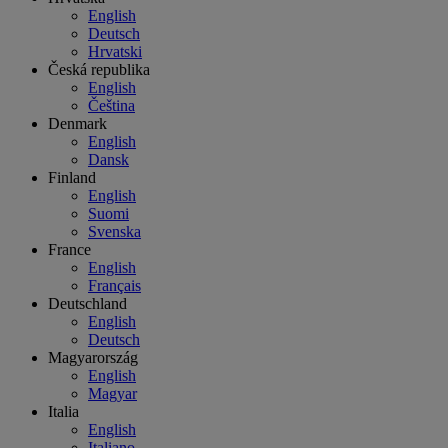
English
Deutsch
Hrvatski
Česká republika
English
Čeština
Denmark
English
Dansk
Finland
English
Suomi
Svenska
France
English
Français
Deutschland
English
Deutsch
Magyarország
English
Magyar
Italia
English
Italiano