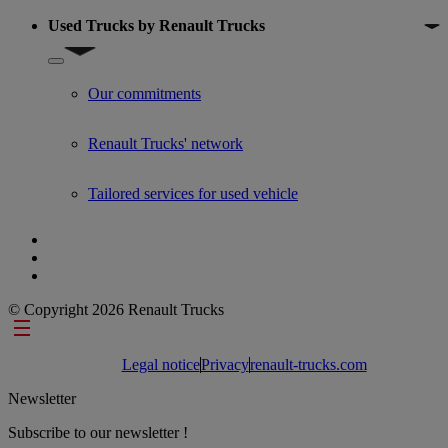
Used Trucks by Renault Trucks
Show submenu for Used Trucks by Renault Trucks
Our commitments
Renault Trucks' network
Tailored services for used vehicle
© Copyright 2026 Renault Trucks
Footer links
Legal notice
Privacy
renault-trucks.com
Newsletter
Subscribe to our newsletter !