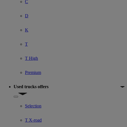
C
D
K
T
T High
Premium
Used trucks offers
Show submenu for Used trucks offers
Selection
T X-road