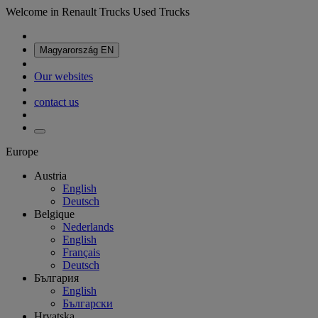
Welcome in Renault Trucks Used Trucks
Magyarország
EN
Our websites
contact us
Europe
Austria
English
Deutsch
Belgique
Nederlands
English
Français
Deutsch
България
English
Български
Hrvatska