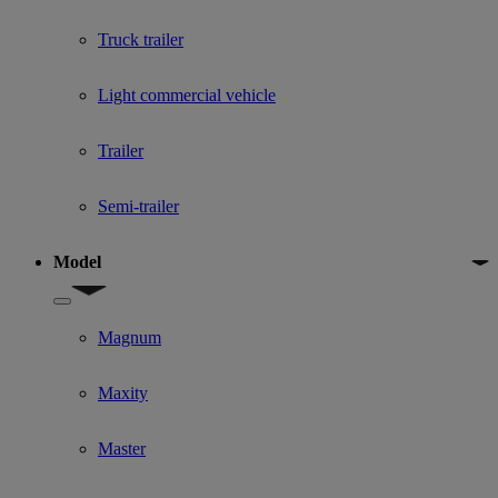
Truck trailer
Light commercial vehicle
Trailer
Semi-trailer
Model
Show submenu for Model
Magnum
Maxity
Master