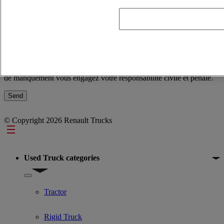
and not infringe people’s rights. In the event of a breach, you are
civilly and criminally liable.
Conformément à la règlementation en vigueur et notamment celle
sur la protection des données personnelles, nous attirons votre
attention sur le fait que les commentaires que vous saisissez dans
l’application doivent être objectifs et en adéquation avec le but
recherché et ne pas porter atteinte aux droits des personnes. En cas
de manquement vous engagez votre responsabilité civile et pénale.
© Copyright 2026 Renault Trucks
Footer
Used Truck categories
Show submenu for Used Truck categories
Tractor
Rigid Truck