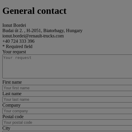
General contact
Ionut Bordei
Budai út 2. , H-2051, Biatorbagy, Hungary
ionut.bordei@renault-trucks.com
+40 724 333 396
* Required field
Your request
First name
Last name
Company
Postal code
City