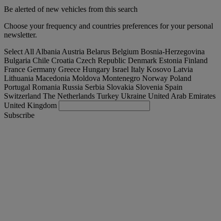
Be alerted of new vehicles from this search
Choose your frequency and countries preferences for your personal
newsletter.
Select All
Albania
Austria
Belarus
Belgium
Bosnia-Herzegovina
Bulgaria
Chile
Croatia
Czech Republic
Denmark
Estonia
Finland
France
Germany
Greece
Hungary
Israel
Italy
Kosovo
Latvia
Lithuania
Macedonia
Moldova
Montenegro
Norway
Poland
Portugal
Romania
Russia
Serbia
Slovakia
Slovenia
Spain
Switzerland
The Netherlands
Turkey
Ukraine
United Arab Emirates
United Kingdom
Subscribe
Magyarország
English
Find your truck
Togg
Offers
Togg
Used Trucks by Renault Trucks
Togg
Our websites
contact us