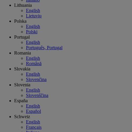
Lithuania
English
Lietuvių
Polska
English
Polski
Portugal
English
Português, Portugal
Romania
English
Română
Slovakia
English
Slovenčina
Slovenia
English
Slovenščina
España
English
Español
Schweiz
English
Français