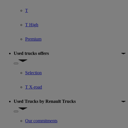
T
T High
Premium
Used trucks offers
Show submenu for Used trucks offers
Selection
T X-road
Used Trucks by Renault Trucks
Show submenu for Used Trucks by Renault Trucks
Our commitments