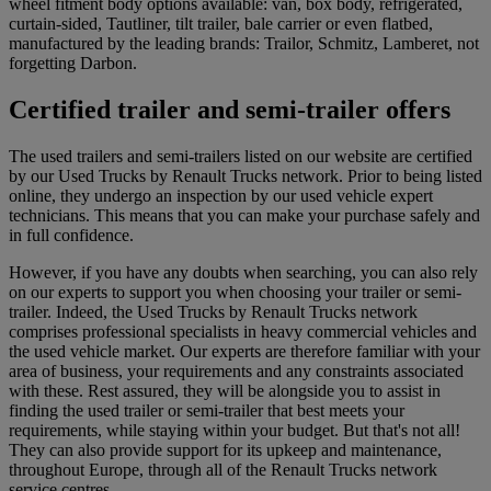
wheel fitment body options available: van, box body, refrigerated,
curtain-sided, Tautliner, tilt trailer, bale carrier or even flatbed,
manufactured by the leading brands: Trailor, Schmitz, Lamberet, not
forgetting Darbon.
Certified trailer and semi-trailer offers
The used trailers and semi-trailers listed on our website are certified
by our Used Trucks by Renault Trucks network. Prior to being listed
online, they undergo an inspection by our used vehicle expert
technicians. This means that you can make your purchase safely and
in full confidence.
However, if you have any doubts when searching, you can also rely
on our experts to support you when choosing your trailer or semi-
trailer. Indeed, the Used Trucks by Renault Trucks network
comprises professional specialists in heavy commercial vehicles and
the used vehicle market. Our experts are therefore familiar with your
area of business, your requirements and any constraints associated
with these. Rest assured, they will be alongside you to assist in
finding the used trailer or semi-trailer that best meets your
requirements, while staying within your budget. But that's not all!
They can also provide support for its upkeep and maintenance,
throughout Europe, through all of the Renault Trucks network
service centres.