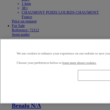
1 kms
38 t
CHAUMONT POIDS LOURDS CHAUMONT
France
Price on request
For Sale
Reference: 72112
Semi-trailer
Autre N/A
We use cookies to enhance your experience on our website to save your
3 - N/A
2025
Choose your preferences below or
learn more about cookies.
1 kms
38 t
CHAUMONT PL SAINT-DIZIER BETTANCOURT
LA FERREE France
Price on request
For Sale
Reference: 72111
Semi-trailer
Benalu N/A