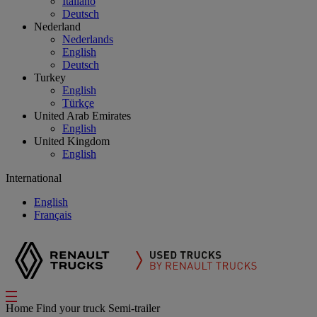
Italiano
Deutsch
Nederland
Nederlands
English
Deutsch
Turkey
English
Türkçe
United Arab Emirates
English
United Kingdom
English
International
English
Français
Home
Find your truck
Semi-trailer