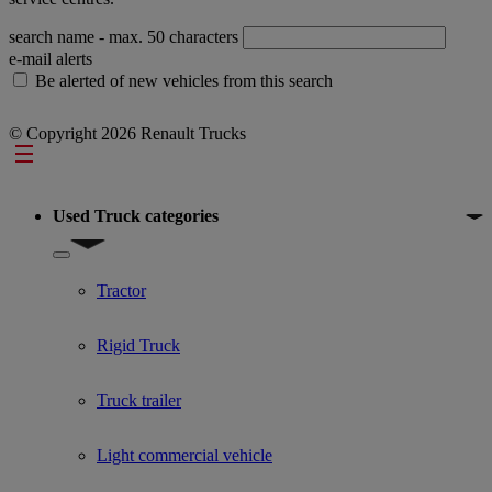
search name
- max. 50 characters
e-mail alerts
Be alerted of new vehicles from this search
© Copyright 2026 Renault Trucks
Footer
Used Truck categories
Show submenu for Used Truck categories
Tractor
Rigid Truck
Truck trailer
Light commercial vehicle