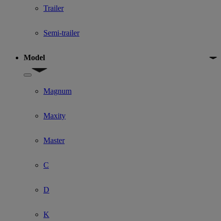
Trailer
Semi-trailer
Model
Show submenu for Model
Magnum
Maxity
Master
C
D
K