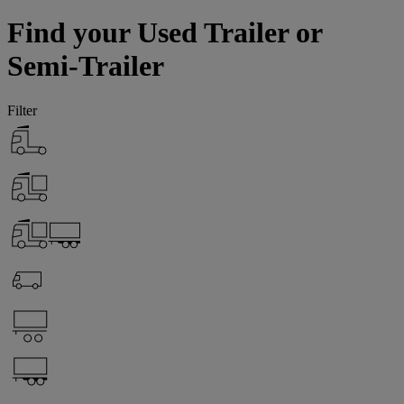
Find your Used Trailer or
Semi-Trailer
Filter