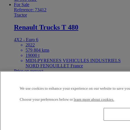
For Sale
Reference: 73412
Tractor
Renault Trucks T 480
4X2 - Euro 6
2022
579 804 kms
19000 t
MIDI-PYRENEES VEHICULES INDUSTRIELS
NORD FENOUILLET France
Price on request
For Sale
25ft Demount Body
We use cookies to enhance your experience on our website to save your
Choose your preferences below or
learn more about cookies.
Reference: 73411
Rigid Truck
Renault Trucks D Wide 320