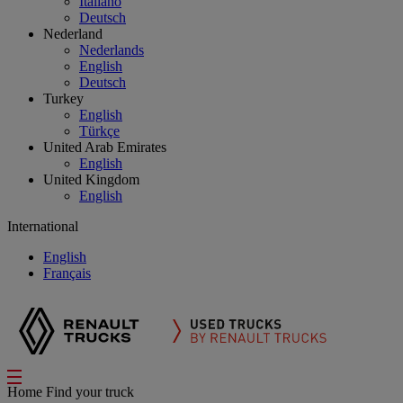
Italiano
Deutsch
Nederland
Nederlands
English
Deutsch
Turkey
English
Türkçe
United Arab Emirates
English
United Kingdom
English
International
English
Français
Home
Find your truck