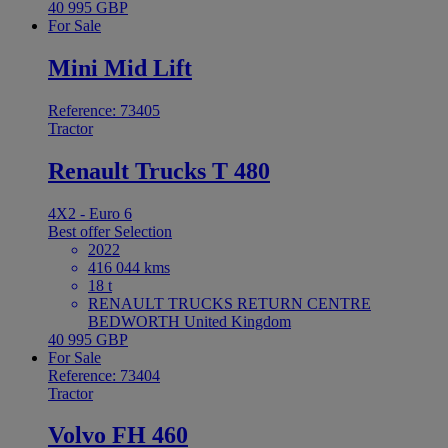
40 995 GBP
For Sale
Mini Mid Lift
Reference: 73405
Tractor
Renault Trucks T 480
4X2 - Euro 6
Best offer
Selection
2022
416 044 kms
18 t
RENAULT TRUCKS RETURN CENTRE
BEDWORTH United Kingdom
40 995 GBP
For Sale
Reference: 73404
Tractor
Volvo FH 460