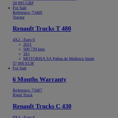
20 995 GBP
For Sale
Reference: 73409
Tractor
Renault Trucks T 480
4X2 - Euro 6
2021
509 739 kms
18 t
MOTORISA SA Palma de Mallorca Spain
57 000 EUR
For Sale
6 Months Warranty
Reference: 73407
Rigid Truck
Renault Trucks C 430
8X4 - Euro 6