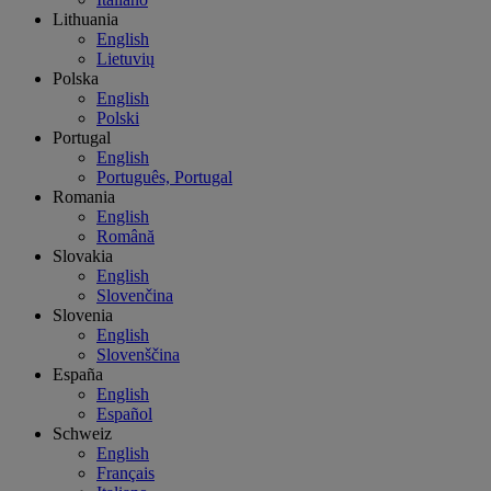
Lithuania
English
Lietuvių
Polska
English
Polski
Portugal
English
Português, Portugal
Romania
English
Română
Slovakia
English
Slovenčina
Slovenia
English
Slovenščina
España
English
Español
Schweiz
English
Français