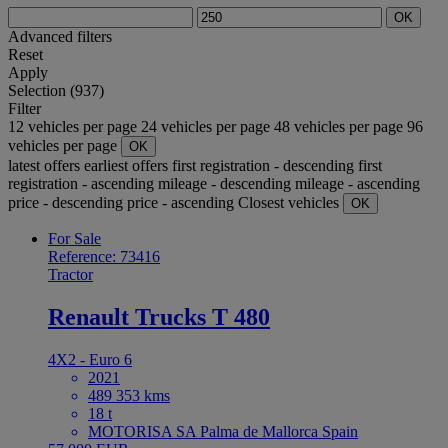
OK
Advanced filters
Reset
Apply
Selection (937)
Filter
12 vehicles per page
24 vehicles per page
48 vehicles per page
96
vehicles per page
OK
latest offers
earliest offers
first registration - descending
first
registration - ascending
mileage - descending
mileage - ascending
price - descending
price - ascending
Closest vehicles
OK
For Sale
Reference: 73416
Tractor
Renault Trucks T 480
4X2 - Euro 6
2021
489 353 kms
18 t
MOTORISA SA Palma de Mallorca Spain