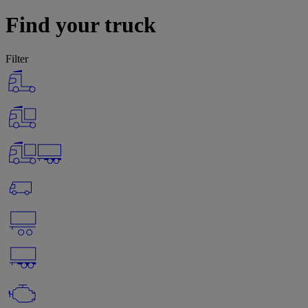
Find your truck
Filter