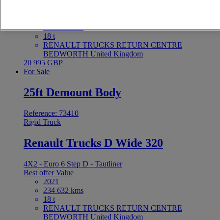
4X2 - Euro 6 - Tautliner
Best offer
Value
2021
255 590 kms
18 t
RENAULT TRUCKS RETURN CENTRE
BEDWORTH United Kingdom
20 995 GBP
For Sale
25ft Demount Body
Reference: 73410
Rigid Truck
Renault Trucks D Wide 320
4X2 - Euro 6 Step D - Tautliner
Best offer
Value
2021
234 632 kms
18 t
RENAULT TRUCKS RETURN CENTRE
BEDWORTH United Kingdom