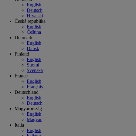
English
Deutsch
Hrvatski
Česká republika
English
Čeština
Denmark
English
Dansk
Finland
English
Suomi
Svenska
France
English
Français
Deutschland
English
Deutsch
Magyarország
English
Magyar
Italia
English
Italiano