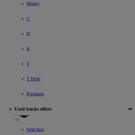
Master
C
D
K
T
T High
Premium
Used trucks offers
Show submenu for Used trucks offers
Selection