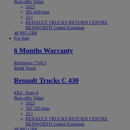
Best offer
Value
2022
283 458 kms
32 t
RENAULT TRUCKS RETURN CENTRE
BEDWORTH United Kingdom
48 995 GBP
For Sale
6 Months Warranty
Reference: 73413
Rigid Truck
Renault Trucks C 430
8X4 - Euro 6
Best offer
Value
2022
305 335 kms
32 t
RENAULT TRUCKS RETURN CENTRE
BEDWORTH United Kingdom
48 995 GBP