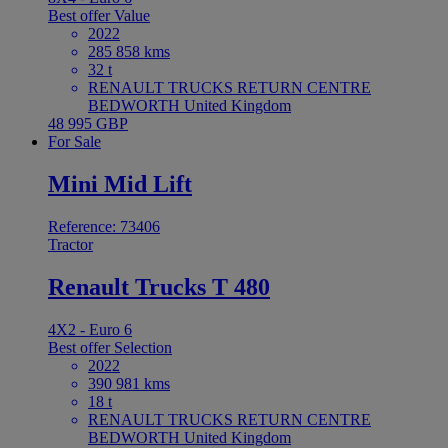
Best offer
Value
2022
285 858 kms
32 t
RENAULT TRUCKS RETURN CENTRE
BEDWORTH United Kingdom
48 995 GBP
For Sale
Mini Mid Lift
Reference: 73406
Tractor
Renault Trucks T 480
4X2 - Euro 6
Best offer
Selection
2022
390 981 kms
18 t
RENAULT TRUCKS RETURN CENTRE
BEDWORTH United Kingdom