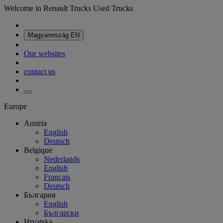
Welcome in Renault Trucks Used Trucks
Magyarország
EN
Our websites
contact us
Europe
Austria
English
Deutsch
Belgique
Nederlands
English
Français
Deutsch
България
English
Български
Hrvatska