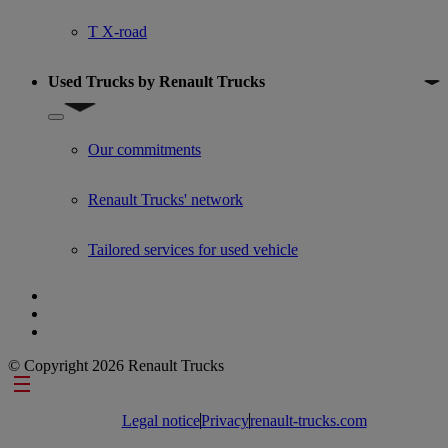
T X-road
Used Trucks by Renault Trucks
Show submenu for Used Trucks by Renault Trucks
Our commitments
Renault Trucks' network
Tailored services for used vehicle
© Copyright 2026 Renault Trucks
Footer links
Legal notice
Privacy
renault-trucks.com