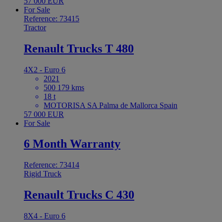
57 000 EUR
For Sale
Reference: 73415
Tractor
Renault Trucks T 480
4X2 - Euro 6
2021
500 179 kms
18 t
MOTORISA SA Palma de Mallorca Spain
57 000 EUR
For Sale
6 Month Warranty
Reference: 73414
Rigid Truck
Renault Trucks C 430
8X4 - Euro 6