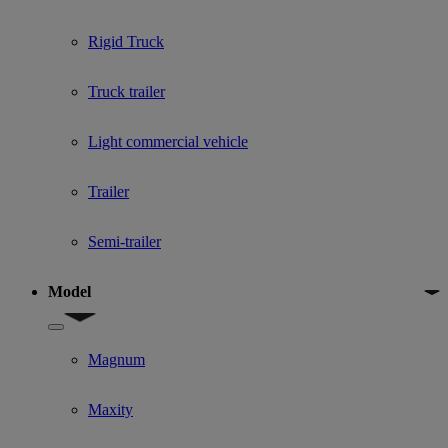
Rigid Truck
Truck trailer
Light commercial vehicle
Trailer
Semi-trailer
Model
Show submenu for Model
Magnum
Maxity