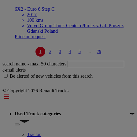
6X2 - Euro 6 Step C
2017
100 kms
Volvo Group Truck Center o/Pruszcz Gd. Pruszcz
Gdanski Poland
Price on request
1
2
3
4
5
...
79
search name
- max. 50 characters
e-mail alerts
Be alerted of new vehicles from this search
© Copyright 2026 Renault Trucks
Footer
Used Truck categories
Show submenu for Used Truck categories
Tractor