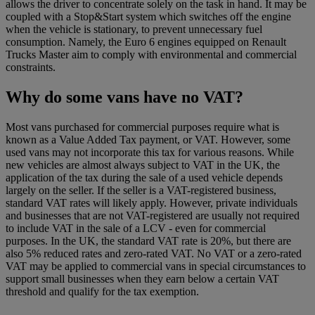
allows the driver to concentrate solely on the task in hand. It may be
coupled with a Stop&Start system which switches off the engine
when the vehicle is stationary, to prevent unnecessary fuel
consumption. Namely, the Euro 6 engines equipped on Renault
Trucks Master aim to comply with environmental and commercial
constraints.
Why do some vans have no VAT?
Most vans purchased for commercial purposes require what is
known as a Value Added Tax payment, or VAT. However, some
used vans may not incorporate this tax for various reasons. While
new vehicles are almost always subject to VAT in the UK, the
application of the tax during the sale of a used vehicle depends
largely on the seller. If the seller is a VAT-registered business,
standard VAT rates will likely apply. However, private individuals
and businesses that are not VAT-registered are usually not required
to include VAT in the sale of a LCV - even for commercial
purposes. In the UK, the standard VAT rate is 20%, but there are
also 5% reduced rates and zero-rated VAT. No VAT or a zero-rated
VAT may be applied to commercial vans in special circumstances to
support small businesses when they earn below a certain VAT
threshold and qualify for the tax exemption.