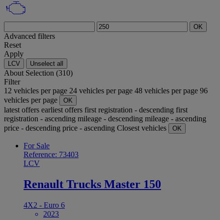
OK
Advanced filters
Reset
Apply
LCV
Unselect all
About
Selection (310)
Filter
12 vehicles per page
24 vehicles per page
48 vehicles per page
96
vehicles per page
OK
latest offers
earliest offers
first registration - descending
first
registration - ascending
mileage - descending
mileage - ascending
price - descending
price - ascending
Closest vehicles
OK
For Sale
Reference: 73403
LCV
Renault Trucks Master 150
4X2 - Euro 6
2023