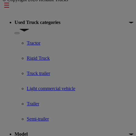
Footer
Used Truck categories
Show submenu for Used Truck categories
Tractor
Rigid Truck
Truck trailer
Light commercial vehicle
Trailer
Semi-trailer
Model