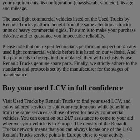
your requirements, its configuration (chassis-cab, van, etc.), its age
and mileage.
The used light commercial vehicles listed on the Used Trucks by
Renault Trucks platform benefit from the same attention as tractor
units or heavy commercial rigids. The aim is to make your purchase
risk-free and to guarantee you impeccable reliability.
Please note that our expert technicians perform an inspection on any
used light commercial vehicle before it is listed on our website. And
if a part needs to be repaired or replaced, they will exclusively use
Renault Trucks genuine spare parts. Finally, we strictly adhere to the
standards and protocols set by the manufacturer for the stages of
maintenance.
Buy your used LCV in full confidence
Visit Used Trucks by Renault Trucks to find your used LCV, and
enjoy tailored services to suit your requirements while benefiting
from the same services as those offered for heavy commercial
vehicles. You can count on our 24/7 assistance to come to your aid
wherever your vehicle is in Europe. The density of the Renault
Trucks network means that you can always locate one of the 1100
Renault Trucks service points in Europe close to your activity