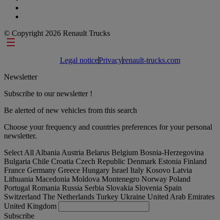
© Copyright 2026 Renault Trucks
Footer links
Legal notice
Privacy
renault-trucks.com
Newsletter
Subscribe to our newsletter !
Be alerted of new vehicles from this search
Choose your frequency and countries preferences for your personal
newsletter.
Select All
Albania
Austria
Belarus
Belgium
Bosnia-Herzegovina
Bulgaria
Chile
Croatia
Czech Republic
Denmark
Estonia
Finland
France
Germany
Greece
Hungary
Israel
Italy
Kosovo
Latvia
Lithuania
Macedonia
Moldova
Montenegro
Norway
Poland
Portugal
Romania
Russia
Serbia
Slovakia
Slovenia
Spain
Switzerland
The Netherlands
Turkey
Ukraine
United Arab Emirates
United Kingdom
Subscribe