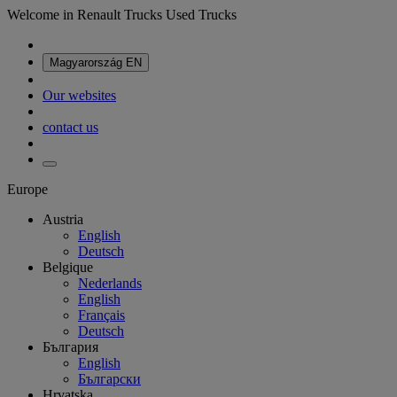
Welcome in Renault Trucks Used Trucks
Magyarország
EN
Our websites
contact us
Europe
Austria
English
Deutsch
Belgique
Nederlands
English
Français
Deutsch
България
English
Български
Hrvatska