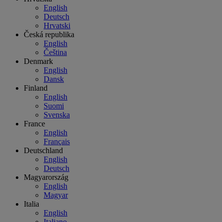
English
Deutsch
Hrvatski
Česká republika
English
Čeština
Denmark
English
Dansk
Finland
English
Suomi
Svenska
France
English
Français
Deutschland
English
Deutsch
Magyarország
English
Magyar
Italia
English
Italiano