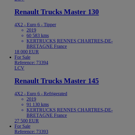
Renault Trucks Master 130
4X2 - Euro 6 - Tipper
2019
60 583 kms
KERTRUCKS RENNES CHARTRES-DE-
BRETAGNE France
18 000 EUR
For Sale
Reference: 73394
LCV
Renault Trucks Master 145
4X2 - Euro 6 - Refrigerated
2019
91 130 kms
KERTRUCKS RENNES CHARTRES-DE-
BRETAGNE France
27 500 EUR
For Sale
Reference: 73393