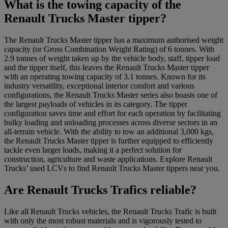
What is the towing capacity of the
Renault Trucks Master tipper?
The Renault Trucks Master tipper has a maximum authorised weight
capacity (or Gross Combination Weight Rating) of 6 tonnes. With
2.9 tonnes of weight taken up by the vehicle body, staff, tipper load
and the tipper itself, this leaves the Renault Trucks Master tipper
with an operating towing capacity of 3.1 tonnes. Known for its
industry versatility, exceptional interior comfort and various
configurations, the Renault Trucks Master series also boasts one of
the largest payloads of vehicles in its category. The tipper
configuration saves time and effort for each operation by facilitating
bulky loading and unloading processes across diverse sectors in an
all-terrain vehicle. With the ability to tow an additional 3,000 kgs,
the Renault Trucks Master tipper is further equipped to efficiently
tackle even larger loads, making it a perfect solution for
construction, agriculture and waste applications. Explore Renault
Trucks’ used LCVs to find Renault Trucks Master tippers near you.
Are Renault Trucks Trafics reliable?
Like all Renault Trucks vehicles, the Renault Trucks Trafic is built
with only the most robust materials and is vigorously tested to