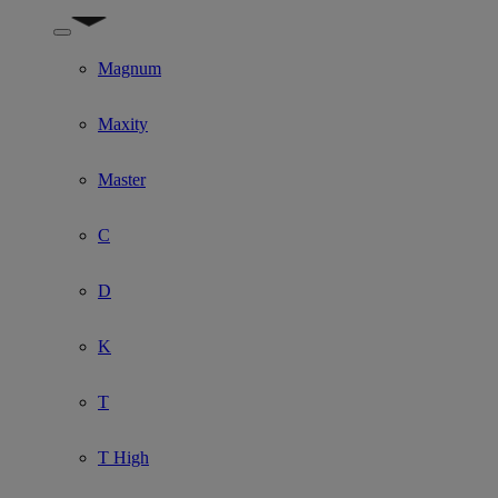
Show submenu for Model
Magnum
Maxity
Master
C
D
K
T
T High