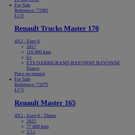
For Sale
Reference: 73385
LCV
Renault Trucks Master 170
4X2 - Euro 6
2017
116 000 kms
6 t
ETS DARRIGRAND BAYONNE BAYONNE
France
Price on request
For Sale
Reference: 73375
LCV
Renault Master 165
4X2 - Euro 6 - Tipper
2021
77 000 kms
3.5 t