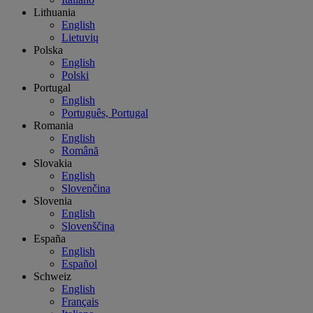
Lithuania
English
Lietuvių
Polska
English
Polski
Portugal
English
Português, Portugal
Romania
English
Română
Slovakia
English
Slovenčina
Slovenia
English
Slovenščina
España
English
Español
Schweiz
English
Français