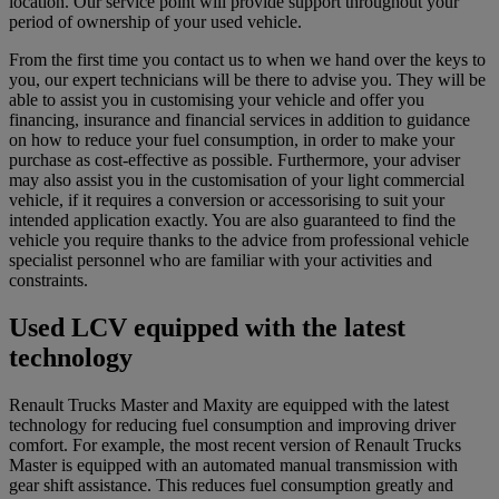
location. Our service point will provide support throughout your
period of ownership of your used vehicle.
From the first time you contact us to when we hand over the keys to
you, our expert technicians will be there to advise you. They will be
able to assist you in customising your vehicle and offer you
financing, insurance and financial services in addition to guidance
on how to reduce your fuel consumption, in order to make your
purchase as cost-effective as possible. Furthermore, your adviser
may also assist you in the customisation of your light commercial
vehicle, if it requires a conversion or accessorising to suit your
intended application exactly. You are also guaranteed to find the
vehicle you require thanks to the advice from professional vehicle
specialist personnel who are familiar with your activities and
constraints.
Used LCV equipped with the latest
technology
Renault Trucks Master and Maxity are equipped with the latest
technology for reducing fuel consumption and improving driver
comfort. For example, the most recent version of Renault Trucks
Master is equipped with an automated manual transmission with
gear shift assistance. This reduces fuel consumption greatly and