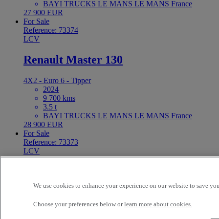
BAYI TRUCKS LE MANS LE MANS France
27 900 EUR
For Sale
Reference: 73374
LCV
Renault Master 130
4X2 - Euro 6 - Tipper
2024
9 700 kms
3.5 t
BAYI TRUCKS LE MANS LE MANS France
28 900 EUR
For Sale
Reference: 73373
LCV
Toyota N/A 120
We use cookies to enhance your experience on our website to save your
4X2 - Euro 6 - Box body
2021
Choose your preferences below or
learn more about cookies.
212 424 kms
2.7 t