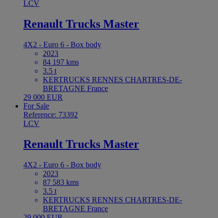
LCV
Renault Trucks Master
4X2 - Euro 6 - Box body
2023
84 197 kms
3.5 t
KERTRUCKS RENNES CHARTRES-DE-
BRETAGNE France
29 000 EUR
For Sale
Reference: 73392
LCV
Renault Trucks Master
4X2 - Euro 6 - Box body
2023
87 583 kms
3.5 t
KERTRUCKS RENNES CHARTRES-DE-
BRETAGNE France
29 000 EUR