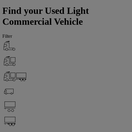
Find your Used Light
Commercial Vehicle
Filter