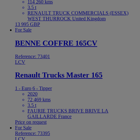
114 260 kms
3.5 t
RENAULT TRUCK COMMERCIALS (ESSEX)
WEST THURROCK United Kingdom
13 995 GBP
For Sale
BENNE COFFRE 165CV
Reference: 73401
LCV
Renault Trucks Master 165
1 - Euro 6 - Tipper
2020
72 469 kms
3.5 t
FAURIE TRUCKS BRIVE BRIVE LA
GAILLARDE France
Price on request
For Sale
Reference: 73395
LCV