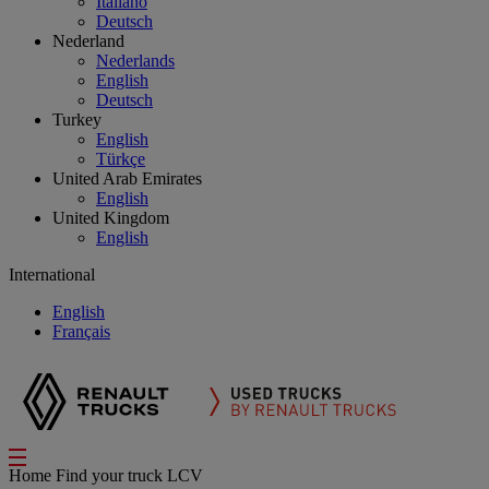
Italiano
Deutsch
Nederland
Nederlands
English
Deutsch
Turkey
English
Türkçe
United Arab Emirates
English
United Kingdom
English
International
English
Français
Home
Find your truck
LCV