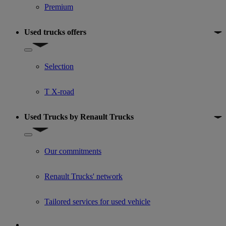
Premium
Used trucks offers
Show submenu for Used trucks offers
Selection
T X-road
Used Trucks by Renault Trucks
Show submenu for Used Trucks by Renault Trucks
Our commitments
Renault Trucks' network
Tailored services for used vehicle