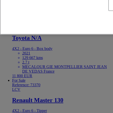
MECALOUR GIE MONTPELLIER SAINT JEAN
DE VEDAS France
8 400 EUR
For Sale
Reference: 73372
LCV
Toyota N/A
4X2 - Euro 6 - Box body
2021
129 667 kms
2.7 t
MECALOUR GIE MONTPELLIER SAINT JEAN
DE VEDAS France
11 800 EUR
For Sale
Reference: 73370
LCV
Renault Master 130
4X2 - Euro 6 - Tipper