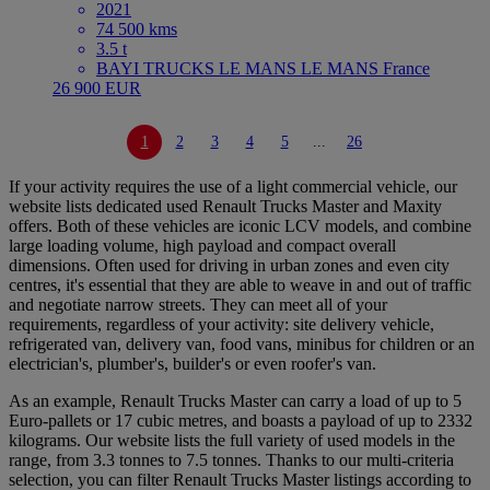
2021
74 500 kms
3.5 t
BAYI TRUCKS LE MANS LE MANS France
26 900 EUR
1
2
3
4
5
...
26
If your activity requires the use of a light commercial vehicle, our
website lists dedicated used Renault Trucks Master and Maxity
offers. Both of these vehicles are iconic LCV models, and combine
large loading volume, high payload and compact overall
dimensions. Often used for driving in urban zones and even city
centres, it's essential that they are able to weave in and out of traffic
and negotiate narrow streets. They can meet all of your
requirements, regardless of your activity: site delivery vehicle,
refrigerated van, delivery van, food vans, minibus for children or an
electrician's, plumber's, builder's or even roofer's van.
As an example, Renault Trucks Master can carry a load of up to 5
Euro-pallets or 17 cubic metres, and boasts a payload of up to 2332
kilograms. Our website lists the full variety of used models in the
range, from 3.3 tonnes to 7.5 tonnes. Thanks to our multi-criteria
selection, you can filter Renault Trucks Master listings according to