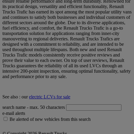
ensure reliable performance and long-term durability. Renowned for
its practical design, versatility and efficient functionality, Renault
Trucks Trafic has earned its spot among the most popular utility vans
and continues to satisfy both businesses and individual customers of
different sectors around the globe. Due to its diverse applications,
fuel efficiency, and comfort, the Renault Trucks Trafic is a go-to
transportation solution for applications ranging from inner-city
manouvering to regional deliveries. Renault Trucks Trafics are
designed with a commitment to reliability, and are intended to be
used throughout multiple lifespans. Both new and used Renault
Trucks Trafic models consistently receive positive reviews and
prove their value to each owner. On top of user reviews, Renault
Trucks guarantees the reliability of all its used LVCs through an
intensive 200-point inspection, ensuring optimal functionality, safety
and performance prior to any sale.
See also : our
electric LCVs for sale
search name
- max. 50 characters
e-mail alerts
Be alerted of new vehicles from this search
© Copyright 2026 Renault Trucks