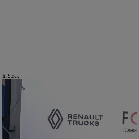
In Stock