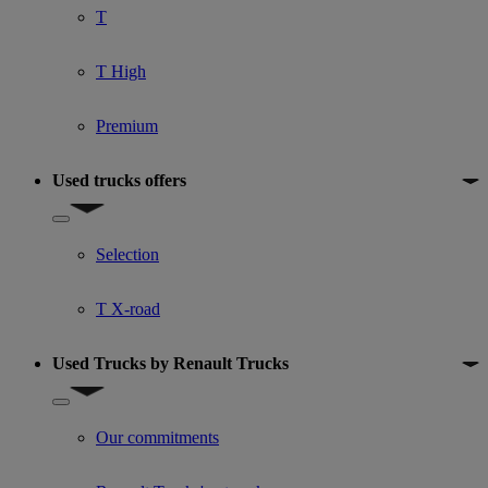
T
T High
Premium
Used trucks offers
Show submenu for Used trucks offers
Selection
T X-road
Used Trucks by Renault Trucks
Show submenu for Used Trucks by Renault Trucks
Our commitments