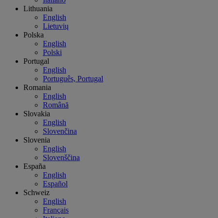
Lithuania
English
Lietuvių
Polska
English
Polski
Portugal
English
Português, Portugal
Romania
English
Română
Slovakia
English
Slovenčina
Slovenia
English
Slovenščina
España
English
Español
Schweiz
English
Français