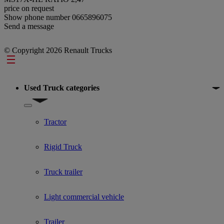
price on request
Show phone number
0665896075
Send a message
© Copyright 2026 Renault Trucks
Footer
Used Truck categories
Show submenu for Used Truck categories
Tractor
Rigid Truck
Truck trailer
Light commercial vehicle
Trailer