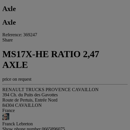
Axle
Axle
Reference: 369247
Share
MS17X-HE RATIO 2,47
AXLE
price on request
RENAULT TRUCKS PROVENCE CAVAILLON
394 Ch. du Puits des Gavottes
Route de Pertuis, Entrée Nord
84304 CAVAILLON
France
Franck Lebreton
Show phone number
0665896075