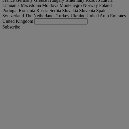
France
Germany
Greece
Hungary
Israel
Italy
Kosovo
Latvia
Lithuania
Macedonia
Moldova
Montenegro
Norway
Poland
Portugal
Romania
Russia
Serbia
Slovakia
Slovenia
Spain
Switzerland
The Netherlands
Turkey
Ukraine
United Arab Emirates
United Kingdom
Subscribe
Magyarország
English
Find your truck
Togg
Offers
Togg
Used Trucks by Renault Trucks
Togg
Our websites
contact us