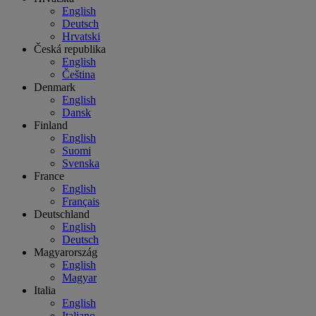
English
Deutsch
Hrvatski
Česká republika
English
Čeština
Denmark
English
Dansk
Finland
English
Suomi
Svenska
France
English
Français
Deutschland
English
Deutsch
Magyarország
English
Magyar
Italia
English
Italiano