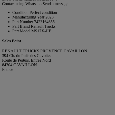
Contact using Whatsapp
Send a message
Condition
Perfect condition
Manufacturing Year
2023
Part Number
7423164655
Part Brand
Renault Trucks
Part Model
MS17X-HE
Sales Point
RENAULT TRUCKS PROVENCE CAVAILLON
394 Ch. du Puits des Gavottes
Route de Pertuis, Entrée Nord
84304 CAVAILLON
France