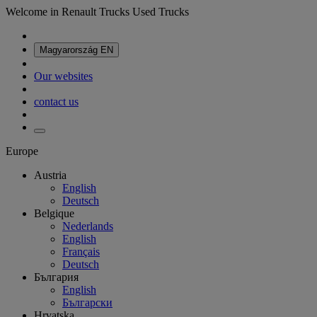
Welcome in Renault Trucks Used Trucks
Magyarország
EN
Our websites
contact us
Europe
Austria
English
Deutsch
Belgique
Nederlands
English
Français
Deutsch
България
English
Български
Hrvatska