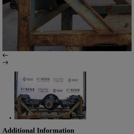
Additional Information