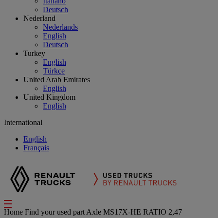
Italiano
Deutsch
Nederland
Nederlands
English
Deutsch
Turkey
English
Türkçe
United Arab Emirates
English
United Kingdom
English
International
English
Français
Home
Find your used part
Axle
MS17X-HE RATIO 2,47