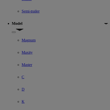
Semi-trailer
Model
Show submenu for Model
Magnum
Maxity
Master
C
D
K