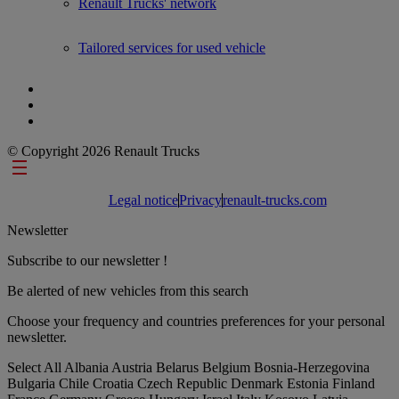
Renault Trucks' network
Tailored services for used vehicle
© Copyright 2026 Renault Trucks
Footer links
Legal notice
Privacy
renault-trucks.com
Newsletter
Subscribe to our newsletter !
Be alerted of new vehicles from this search
Choose your frequency and countries preferences for your personal
newsletter.
Select All
Albania
Austria
Belarus
Belgium
Bosnia-Herzegovina
Bulgaria
Chile
Croatia
Czech Republic
Denmark
Estonia
Finland