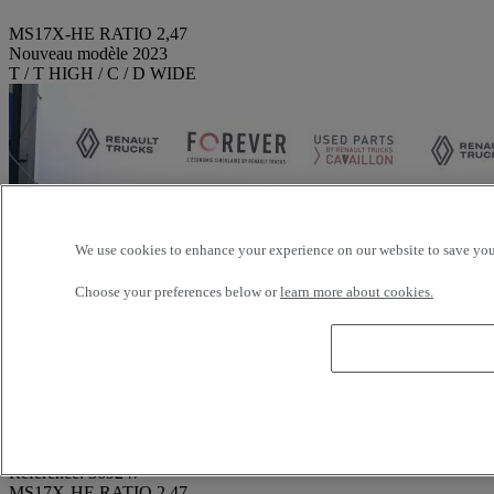
MS17X-HE RATIO 2,47
Nouveau modèle 2023
T / T HIGH / C / D WIDE
We use cookies to enhance your experience on our website to save your
Choose your preferences below or
learn more about cookies.
Reference: 369247
MS17X-HE RATIO 2,47