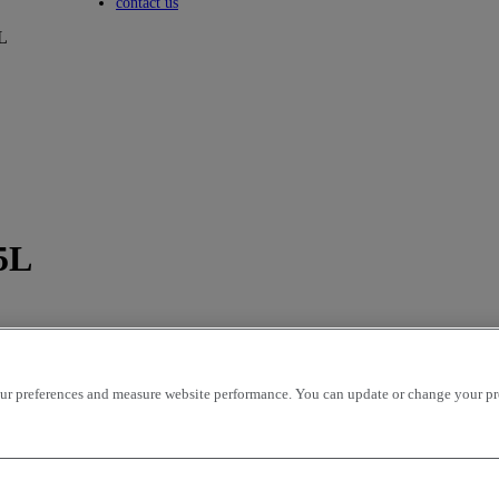
Toggle submenu
contact us
L
5L
r preferences and measure website performance. You can update or change your prefe