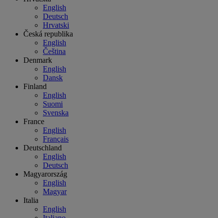
English
Deutsch
Hrvatski
Česká republika
English
Čeština
Denmark
English
Dansk
Finland
English
Suomi
Svenska
France
English
Français
Deutschland
English
Deutsch
Magyarország
English
Magyar
Italia
English
Italiano