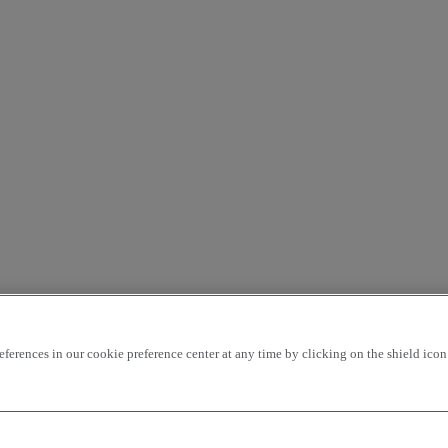
rences in our cookie preference center at any time by clicking on the shield icon a