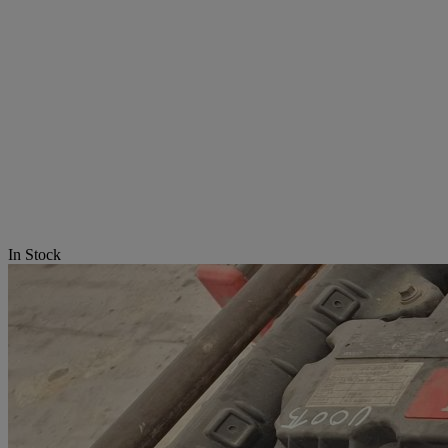
In Stock