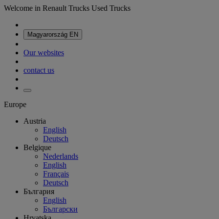
Welcome in Renault Trucks Used Trucks
Magyarország
EN
Our websites
contact us
Europe
Austria
English
Deutsch
Belgique
Nederlands
English
Français
Deutsch
България
English
Български
Hrvatska