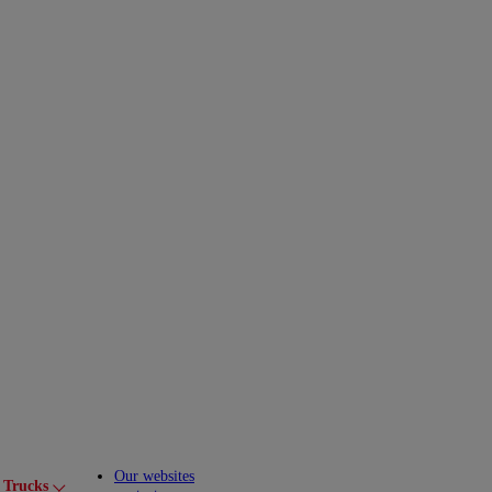
Our websites
 Trucks