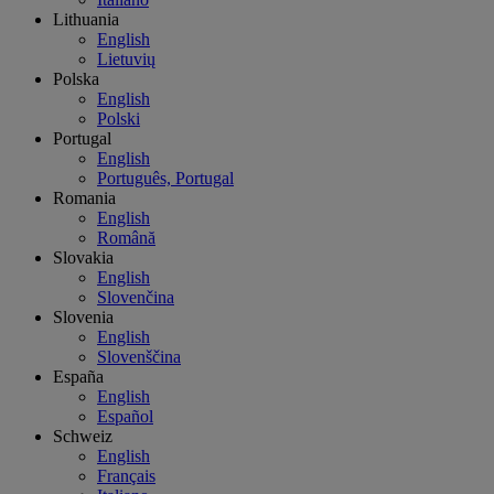
Lithuania
English
Lietuvių
Polska
English
Polski
Portugal
English
Português, Portugal
Romania
English
Română
Slovakia
English
Slovenčina
Slovenia
English
Slovenščina
España
English
Español
Schweiz
English
Français