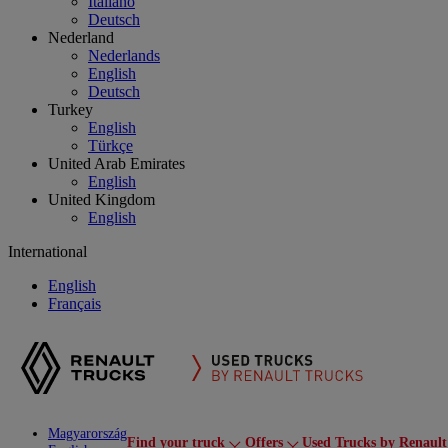
Italiano
Deutsch
Nederland
Nederlands
English
Deutsch
Turkey
English
Türkçe
United Arab Emirates
English
United Kingdom
English
International
English
Français
Magyarország
Find your truck
Offers
Used Trucks by Renault