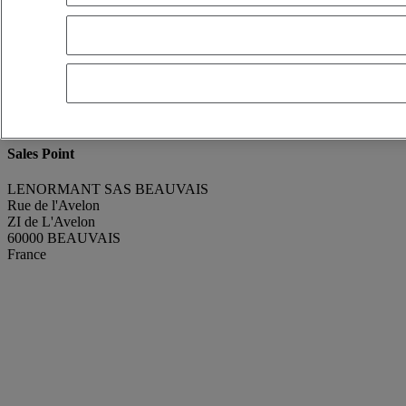
renaud GODEFROY
Show phone number
+330607320777
Contact using Whatsapp
Send a message
Condition
Good condition
Manufacturing Year
2013
Mileage
233 643 km
Sales Point
LENORMANT SAS BEAUVAIS
Rue de l'Avelon
ZI de L'Avelon
60000 BEAUVAIS
France