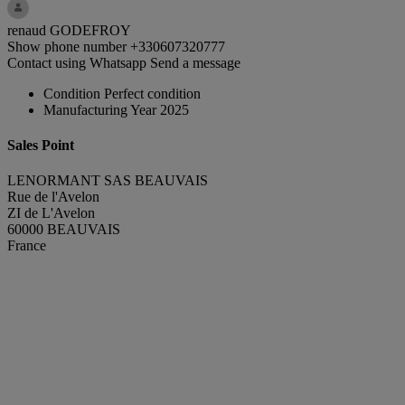
renaud GODEFROY
Show phone number
+330607320777
Contact using Whatsapp
Send a message
Condition
Perfect condition
Manufacturing Year
2025
Sales Point
LENORMANT SAS BEAUVAIS
Rue de l'Avelon
ZI de L'Avelon
60000 BEAUVAIS
France