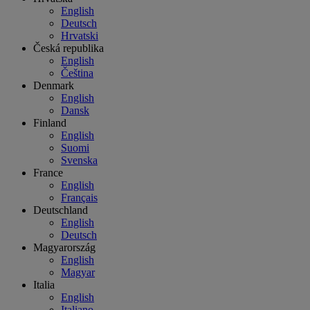
English
Deutsch
Hrvatski
Česká republika
English
Čeština
Denmark
English
Dansk
Finland
English
Suomi
Svenska
France
English
Français
Deutschland
English
Deutsch
Magyarország
English
Magyar
Italia
English
Italiano