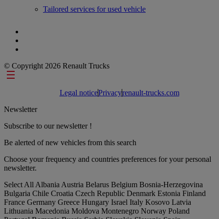
Tailored services for used vehicle
© Copyright 2026 Renault Trucks
Footer links
Legal notice
Privacy
renault-trucks.com
Newsletter
Subscribe to our newsletter !
Be alerted of new vehicles from this search
Choose your frequency and countries preferences for your personal
newsletter.
Select All
Albania
Austria
Belarus
Belgium
Bosnia-Herzegovina
Bulgaria
Chile
Croatia
Czech Republic
Denmark
Estonia
Finland
France
Germany
Greece
Hungary
Israel
Italy
Kosovo
Latvia
Lithuania
Macedonia
Moldova
Montenegro
Norway
Poland