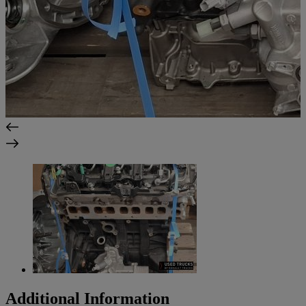
Additional Information