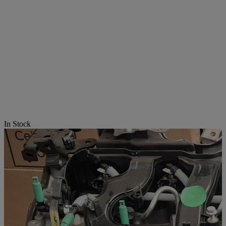
In Stock