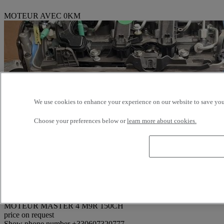
MOTEUR AVEC 0KM
We use cookies to enhance your experience on our website to save your
Choose your preferences below or
learn more about cookies.
Reference: 374517
MOTEUR MASTER 4 M9R 150CH
price on request
Show phone number
+330607320777