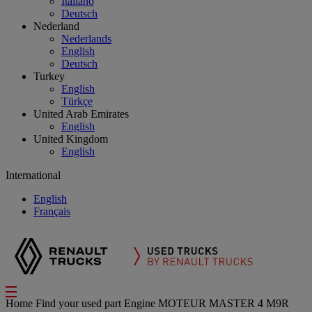
Italiano
Deutsch
Nederland
Nederlands
English
Deutsch
Turkey
English
Türkçe
United Arab Emirates
English
United Kingdom
English
International
English
Français
Home
Find your used part
Engine
MOTEUR MASTER 4 M9R