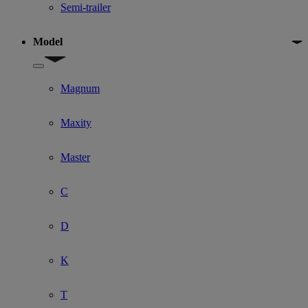
Semi-trailer
Model
Show submenu for Model
Magnum
Maxity
Master
C
D
K
T