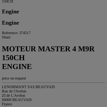
150CH
Engine
Engine
Reference: 374517
Share
MOTEUR MASTER 4 M9R
150CH
ENGINE
price on request
LENORMANT SAS BEAUVAIS
Rue de l'Avelon
ZI de L'Avelon
60000 BEAUVAIS
France