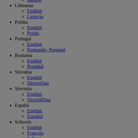
Lithuania
English
Lietuvių
Polska
English
Polski
Portugal
English
Português, Portugal
Romania
English
Română
Slovakia
English
Slovenčina
Slovenia
English
Slovenščina
España
English
Español
Schweiz
English
Français