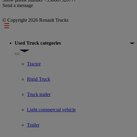
Send a message
© Copyright 2026 Renault Trucks
Footer
Used Truck categories
Show submenu for Used Truck categories
Tractor
Rigid Truck
Truck trailer
Light commercial vehicle
Trailer