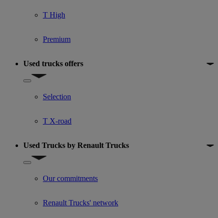
T High
Premium
Used trucks offers
Show submenu for Used trucks offers
Selection
T X-road
Used Trucks by Renault Trucks
Show submenu for Used Trucks by Renault Trucks
Our commitments
Renault Trucks' network