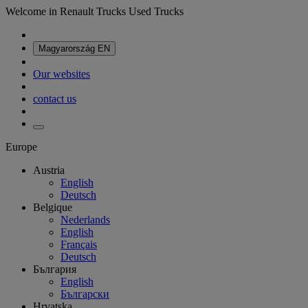
Welcome in Renault Trucks Used Trucks
Magyarország
EN
Our websites
contact us
Europe
Austria
English
Deutsch
Belgique
Nederlands
English
Français
Deutsch
България
English
Български
Hrvatska