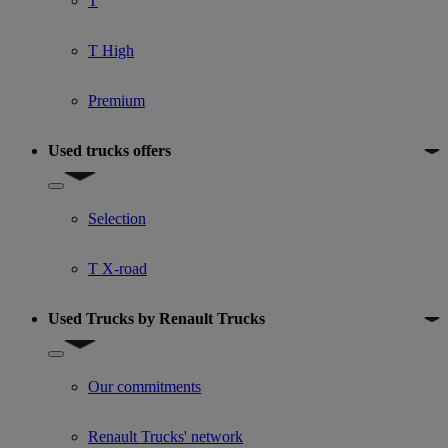
T
T High
Premium
Used trucks offers
Show submenu for Used trucks offers
Selection
T X-road
Used Trucks by Renault Trucks
Show submenu for Used Trucks by Renault Trucks
Our commitments
Renault Trucks' network