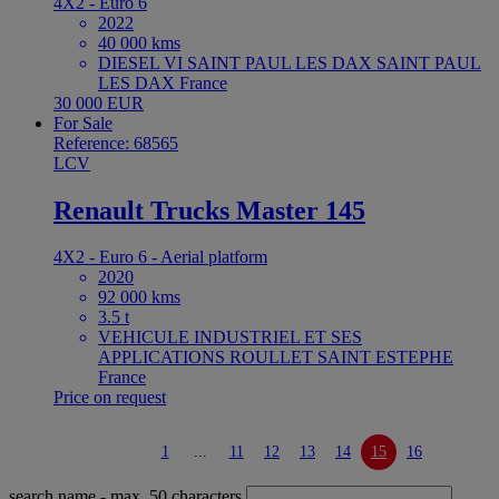
4X2 - Euro 6
2022
40 000 kms
DIESEL VI SAINT PAUL LES DAX SAINT PAUL
LES DAX France
30 000 EUR
For Sale
Reference: 68565
LCV
Renault Trucks Master 145
4X2 - Euro 6 - Aerial platform
2020
92 000 kms
3.5 t
VEHICULE INDUSTRIEL ET SES
APPLICATIONS ROULLET SAINT ESTEPHE
France
Price on request
1
...
11
12
13
14
15
16
search name
- max. 50 characters