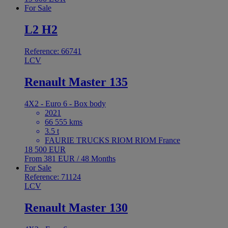
For Sale
L2 H2
Reference: 66741
LCV
Renault Master 135
4X2 - Euro 6 - Box body
2021
66 555 kms
3.5 t
FAURIE TRUCKS RIOM RIOM France
18 500 EUR
From 381 EUR / 48 Months
For Sale
Reference: 71124
LCV
Renault Master 130