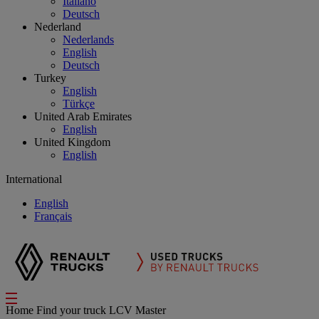
Italiano
Deutsch
Nederland
Nederlands
English
Deutsch
Turkey
English
Türkçe
United Arab Emirates
English
United Kingdom
English
International
English
Français
Home
Find your truck
LCV Master