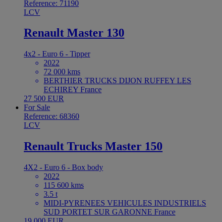
Reference: 71190
LCV
Renault Master 130
4x2 - Euro 6 - Tipper
2022
72 000 kms
BERTHIER TRUCKS DIJON RUFFEY LES
ECHIREY France
27 500 EUR
For Sale
Reference: 68360
LCV
Renault Trucks Master 150
4X2 - Euro 6 - Box body
2022
115 600 kms
3.5 t
MIDI-PYRENEES VEHICULES INDUSTRIELS
SUD PORTET SUR GARONNE France
19 000 EUR