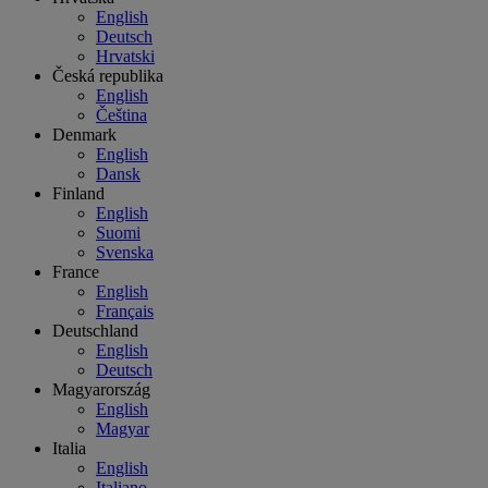
English
Deutsch
Hrvatski
Česká republika
English
Čeština
Denmark
English
Dansk
Finland
English
Suomi
Svenska
France
English
Français
Deutschland
English
Deutsch
Magyarország
English
Magyar
Italia
English
Italiano