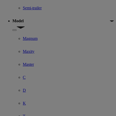
Semi-trailer
Model
Show submenu for Model
Magnum
Maxity
Master
C
D
K