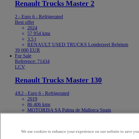
Renault Trucks Master 2
2 - Euro 6 - Refrigerated
Best offer
2024
57 954 kms
3.5 t
RENAULT USED TRUCKS Londerzeel Belgium
39 000 EUR
For Sale
Reference: 71434
LCV
Renault Trucks Master 130
4X2 - Euro 6 - Refrigerated
2019
86 406 kms
MOTORISA SA Palma de Mallorca Spain
15 900 EUR
For Sale
Reference: 68710
We use cookies to enhance your experience on our website to save your
LCV