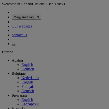
Welcome in Renault Trucks Used Trucks
Magyarország
EN
Our websites
contact us
Europe
Austria
English
Deutsch
Belgique
Nederlands
English
Français
Deutsch
България
English
Български
Hrvatska