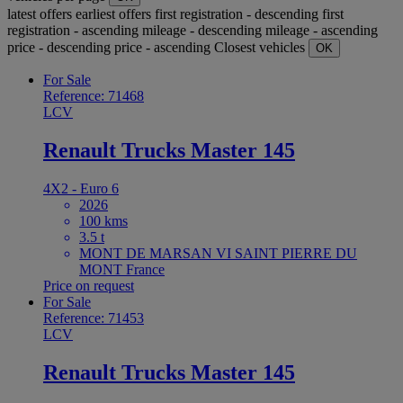
latest offers
earliest offers
first registration - descending
first
registration - ascending
mileage - descending
mileage - ascending
price - descending
price - ascending
Closest vehicles
OK
For Sale
Reference: 71468
LCV
Renault Trucks Master 145
4X2 - Euro 6
2026
100 kms
3.5 t
MONT DE MARSAN VI SAINT PIERRE DU
MONT France
Price on request
For Sale
Reference: 71453
LCV
Renault Trucks Master 145