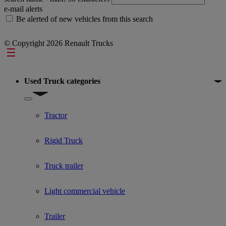
e-mail alerts
Be alerted of new vehicles from this search
© Copyright 2026 Renault Trucks
Footer
Used Truck categories
Show submenu for Used Truck categories
Tractor
Rigid Truck
Truck trailer
Light commercial vehicle
Trailer