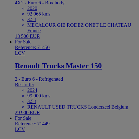
4X2 - Euro 6 - Box body
2020
92 065 kms
3.5 t
MECALOUR GIE RODEZ ONET LE CHATEAU
France
18 500 EUR
For Sale
Reference: 71450
LCV
Renault Trucks Master 150
2 - Euro 6 - Refrigerated
Best offer
2024
99 900 kms
3.5 t
RENAULT USED TRUCKS Londerzeel Belgium
29 900 EUR
For Sale
Reference: 71449
LCV