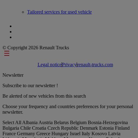
Tailored services for used vehicle
© Copyright 2026 Renault Trucks
Footer links
Legal notice
Privacy
renault-trucks.com
Newsletter
Subscribe to our newsletter !
Be alerted of new vehicles from this search
Choose your frequency and countries preferences for your personal
newsletter.
Select All
Albania
Austria
Belarus
Belgium
Bosnia-Herzegovina
Bulgaria
Chile
Croatia
Czech Republic
Denmark
Estonia
Finland
France
Germany
Greece
Hungary
Israel
Italy
Kosovo
Latvia