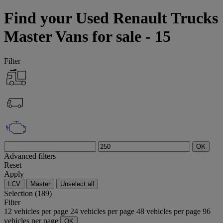
Find your Used Renault Trucks
Master Vans for sale - 15
Filter
OK
Advanced filters
Reset
Apply
LCV
Master
Unselect all
Selection (189)
Filter
12 vehicles per page
24 vehicles per page
48 vehicles per page
96
vehicles per page
OK