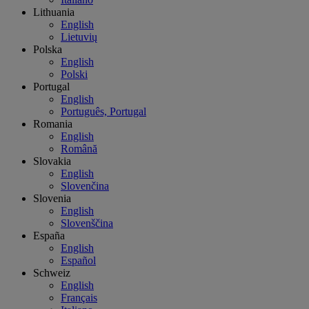
Lithuania
English
Lietuvių
Polska
English
Polski
Portugal
English
Português, Portugal
Romania
English
Română
Slovakia
English
Slovenčina
Slovenia
English
Slovenščina
España
English
Español
Schweiz
English
Français